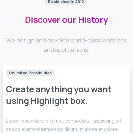
Established in 2012
Discover
our
History
We design and develop world-class websites
and applications.
Unlimited Possibilities
Create
anything
you
want
using
Highlight
box.
Lorem ipsum dolor sit amet, consectetur adipiscing elit,
sed do eiusmod tempor incididunt ut labore et dolore