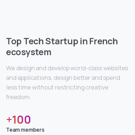
Top Tech Startup in French
ecosystem
We design and develop world-class websites
and applications, design better and spend
less time without restricting creative
freedom.
+
100
Team members