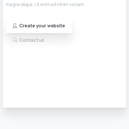
magna aliqua. Ut enim ad minim veniam.
Create your website
Contact us