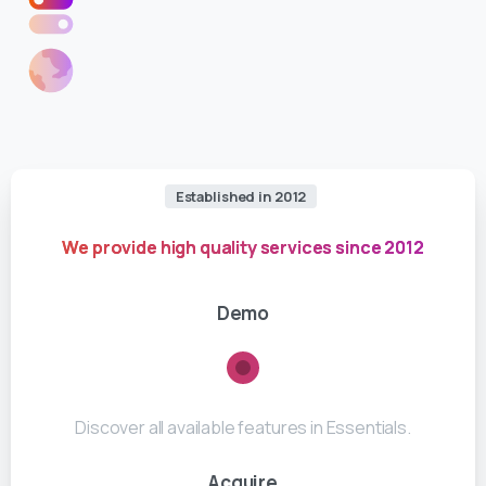
Established in 2012
We provide high quality services since 2012
Demo
Discover all available features in Essentials.
Acquire