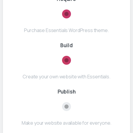
Purchase Essentials WordPress theme.
Build
Create your own website with Essentials.
Publish
Make your website available for everyone.