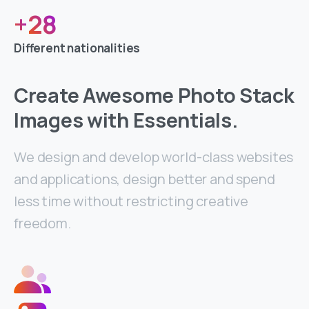
+
28
Different nationalities
Create Awesome Photo Stack
Images with Essentials.
We design and develop world-class websites
and applications, design better and spend
less time without restricting creative
freedom.