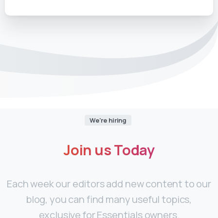
We're hiring
Join
us
Today
Each week our editors add new content to our
blog, you can find many useful topics,
exclusive for Essentials owners.