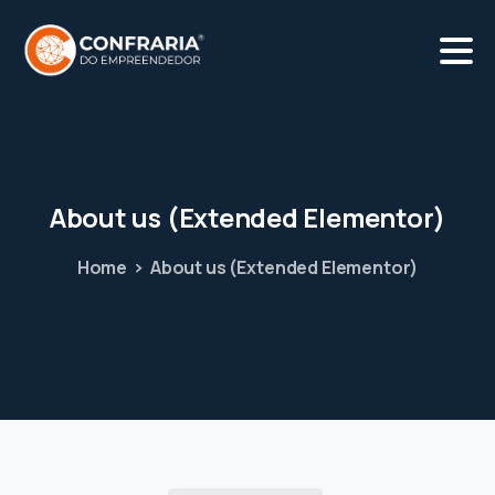
About
us
(Extended
Elementor)
Home
About us (Extended Elementor)